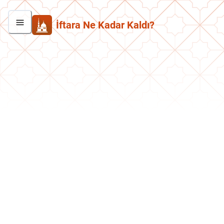
İftara Ne Kadar Kaldı?