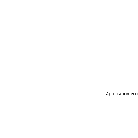
Application err