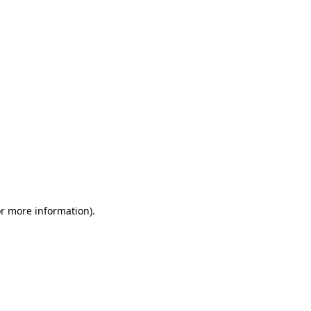
or more information)
.