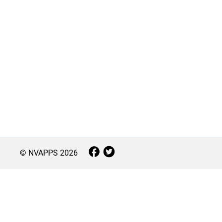
© NVAPPS
2026