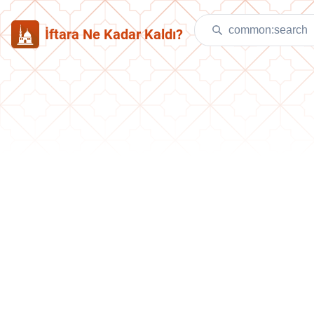
İftara Ne Kadar Kaldı?