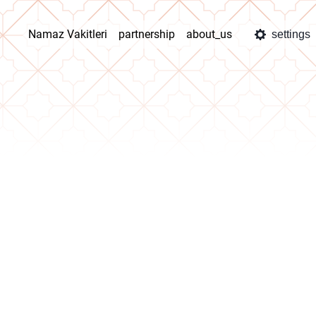
Namaz Vakitleri
partnership
about_us
settings