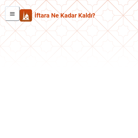
İftara Ne Kadar Kaldı?