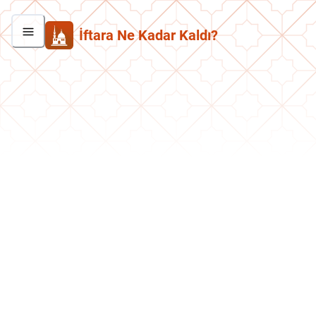
İftara Ne Kadar Kaldı?