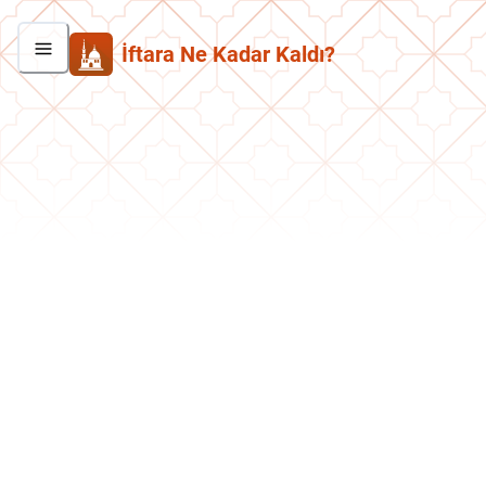
İftara Ne Kadar Kaldı?