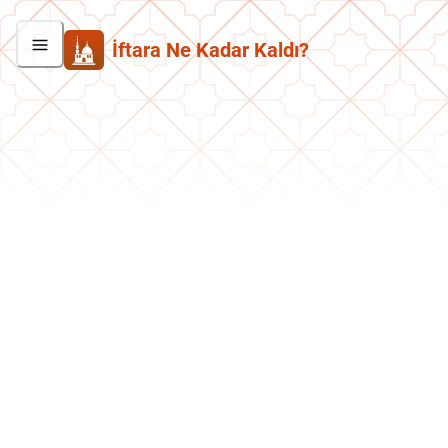
İftara Ne Kadar Kaldı?