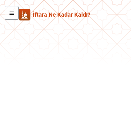
İftara Ne Kadar Kaldı?