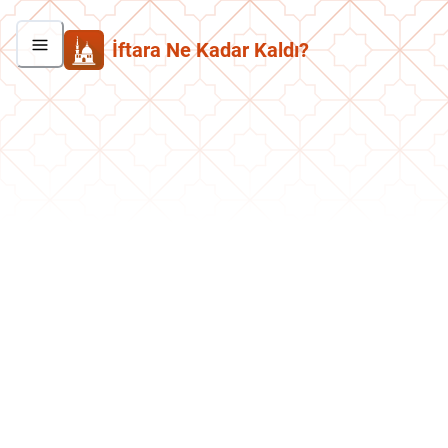
İftara Ne Kadar Kaldı?