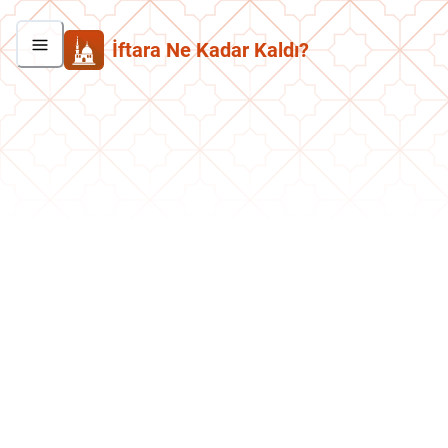
İftara Ne Kadar Kaldı?