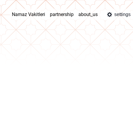
Namaz Vakitleri
partnership
about_us
settings