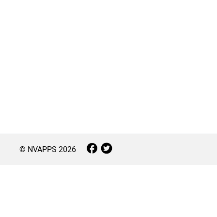
© NVAPPS
2026