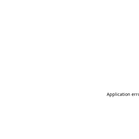
Application err