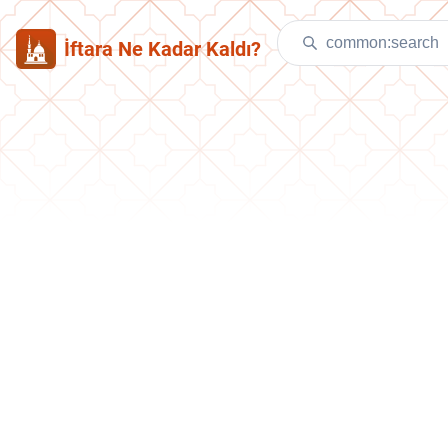
İftara Ne Kadar Kaldı?