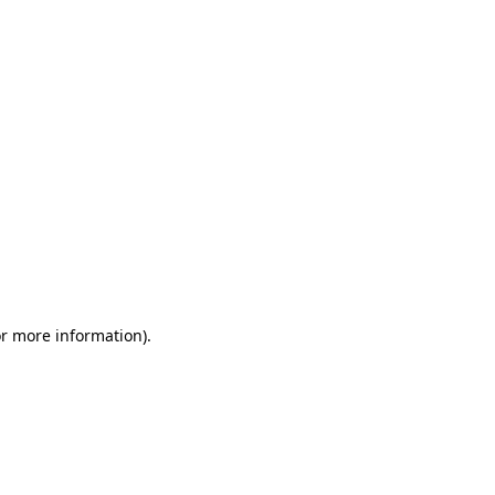
or more information)
.