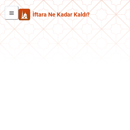
İftara Ne Kadar Kaldı?