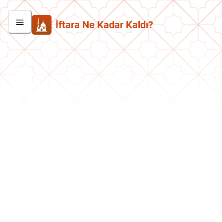
İftara Ne Kadar Kaldı?