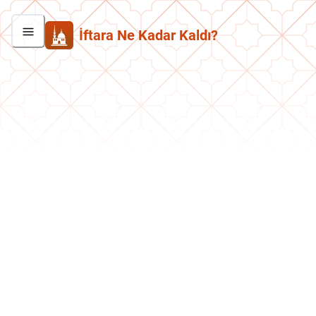
İftara Ne Kadar Kaldı?