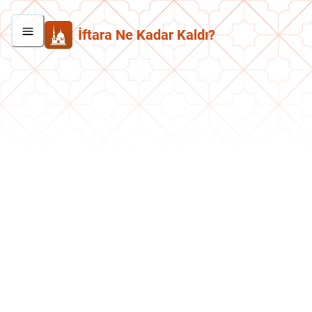
İftara Ne Kadar Kaldı?