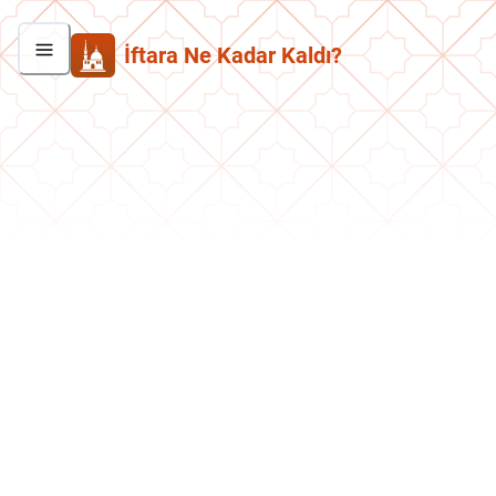
İftara Ne Kadar Kaldı?