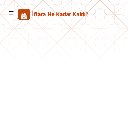
İftara Ne Kadar Kaldı?