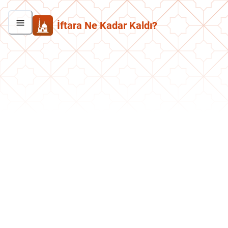
İftara Ne Kadar Kaldı?