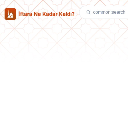
İftara Ne Kadar Kaldı?