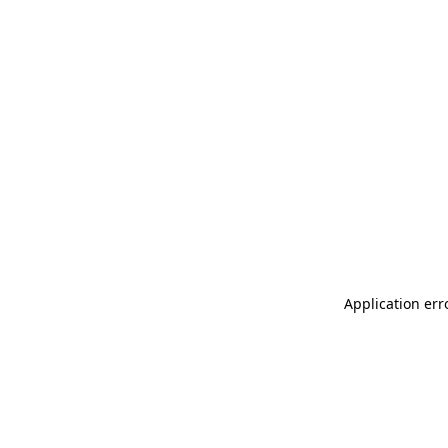
Application err