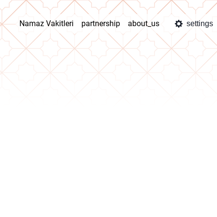
Namaz Vakitleri
partnership
about_us
settings