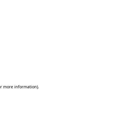
or more information)
.