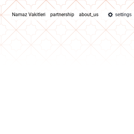
Namaz Vakitleri
partnership
about_us
settings