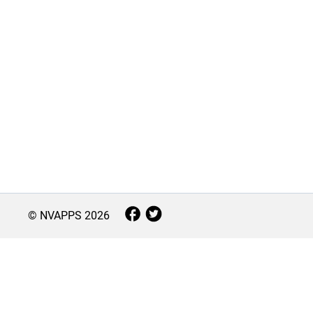
© NVAPPS
2026