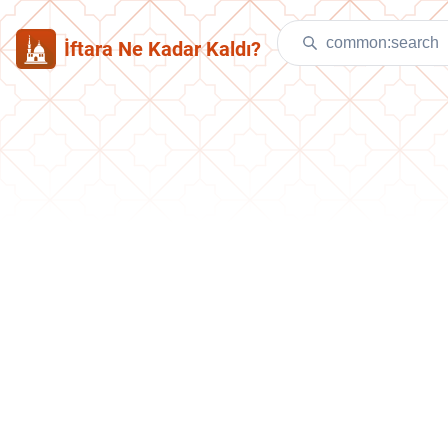
İftara Ne Kadar Kaldı?