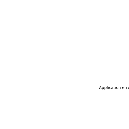
Application err