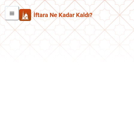
İftara Ne Kadar Kaldı?