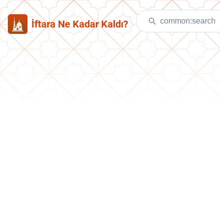
İftara Ne Kadar Kaldı?