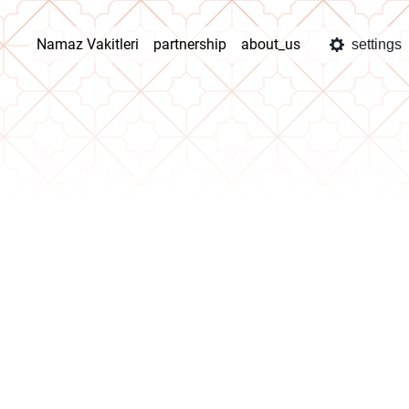
Namaz Vakitleri
partnership
about_us
settings