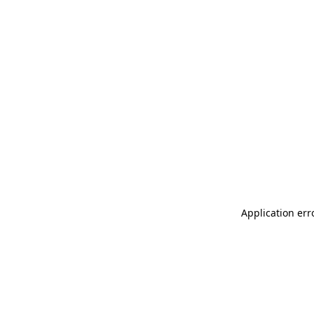
Application err