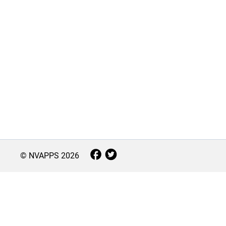
© NVAPPS
2026