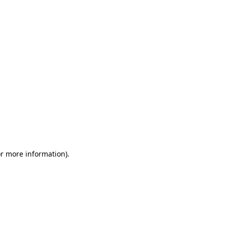
or more information)
.