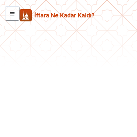
İftara Ne Kadar Kaldı?