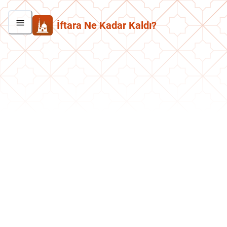
İftara Ne Kadar Kaldı?