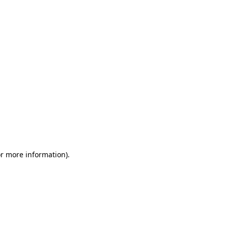
or more information)
.