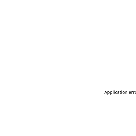
Application err