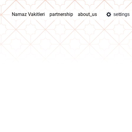
Namaz Vakitleri
partnership
about_us
settings