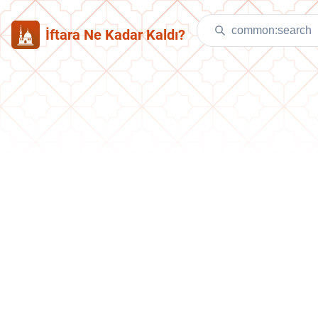
İftara Ne Kadar Kaldı?