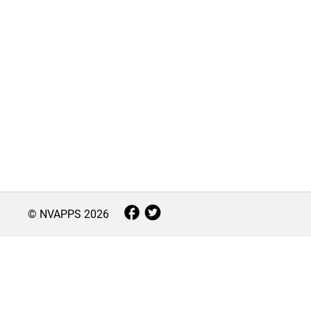
© NVAPPS
2026