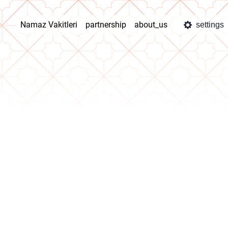
Namaz Vakitleri
partnership
about_us
settings