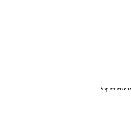
Application err