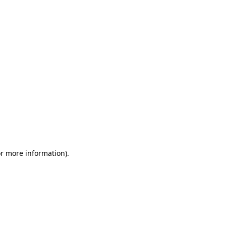
or more information)
.