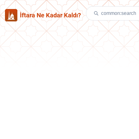
İftara Ne Kadar Kaldı?