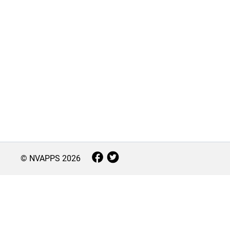
© NVAPPS
2026