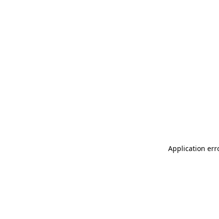
Application err