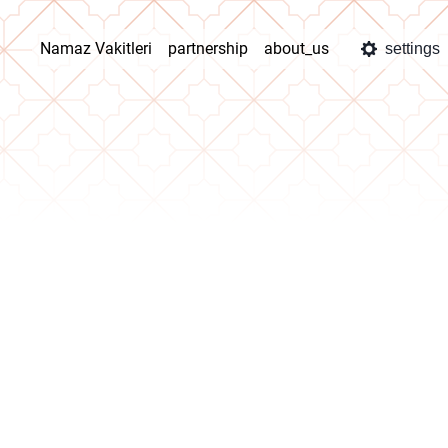
Namaz Vakitleri
partnership
about_us
settings