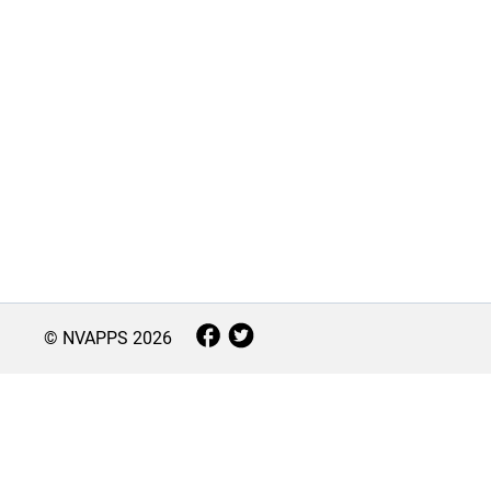
© NVAPPS
2026