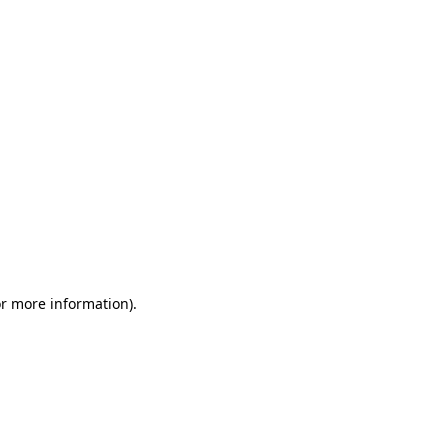
or more information)
.