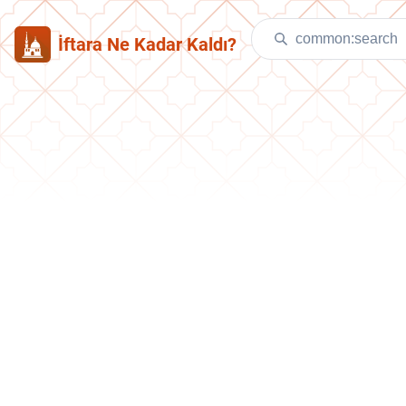
İftara Ne Kadar Kaldı?