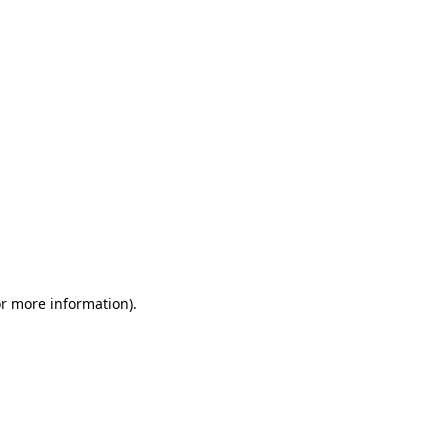
or more information)
.