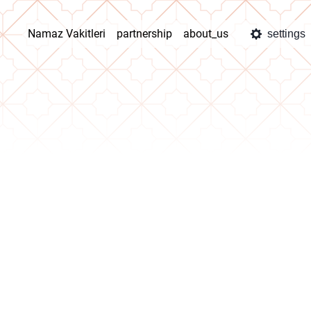
Namaz Vakitleri
partnership
about_us
settings