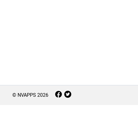
© NVAPPS
2026