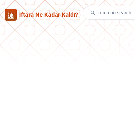
İftara Ne Kadar Kaldı?