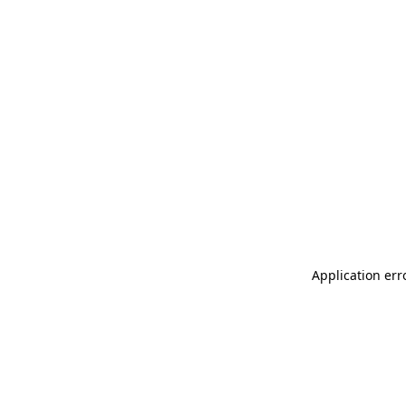
Application err