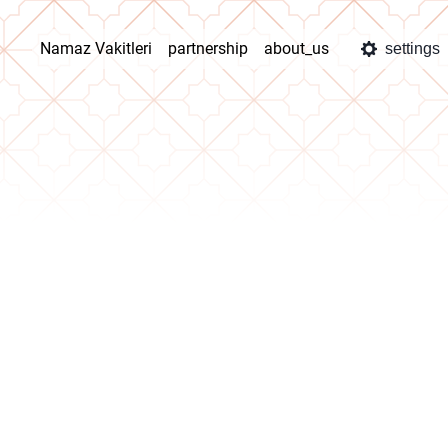
Namaz Vakitleri
partnership
about_us
settings