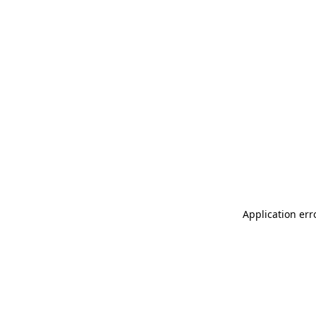
Application err