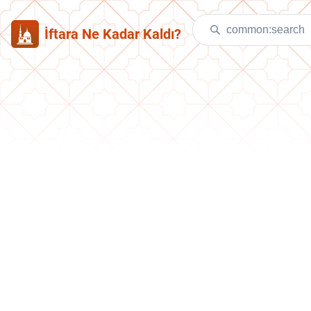
İftara Ne Kadar Kaldı?