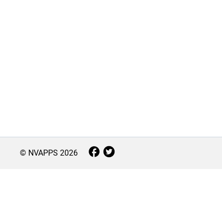
© NVAPPS
2026