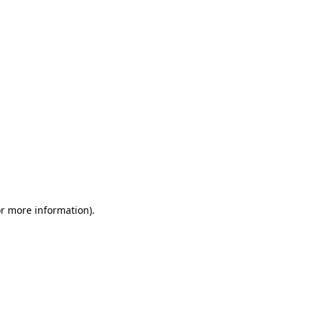
or more information)
.