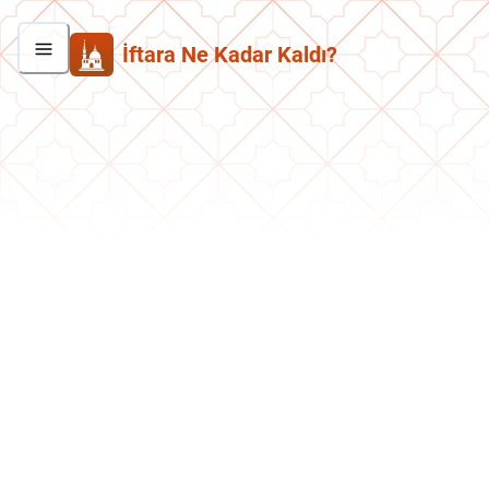
İftara Ne Kadar Kaldı?