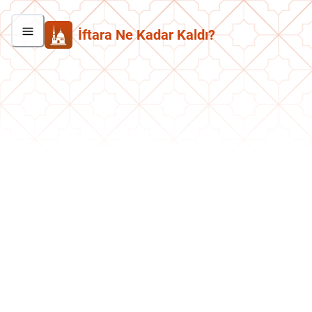
İftara Ne Kadar Kaldı?