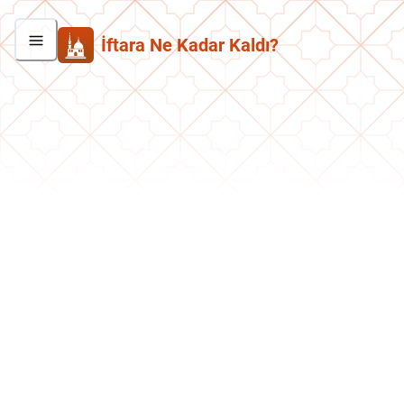
İftara Ne Kadar Kaldı?