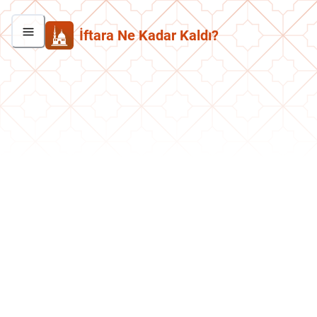
İftara Ne Kadar Kaldı?