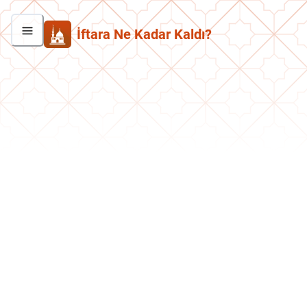
İftara Ne Kadar Kaldı?