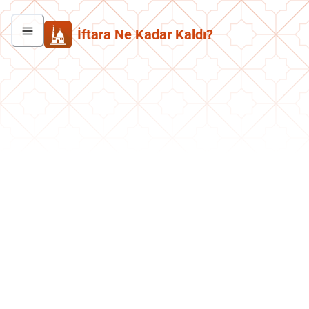
İftara Ne Kadar Kaldı?