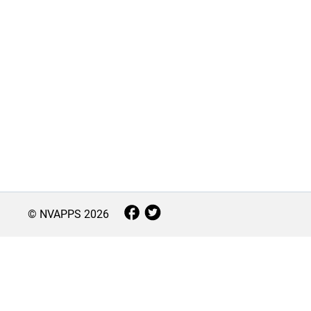
© NVAPPS
2026