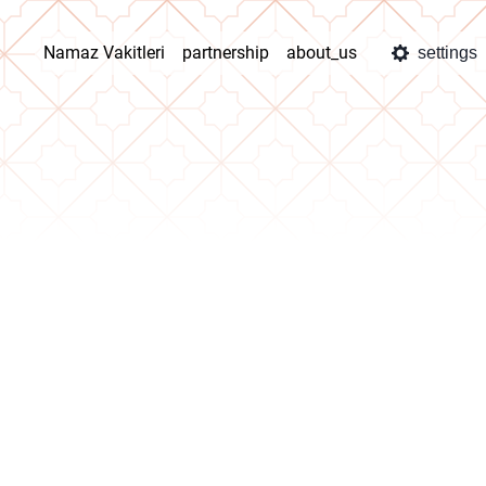
Namaz Vakitleri
partnership
about_us
settings