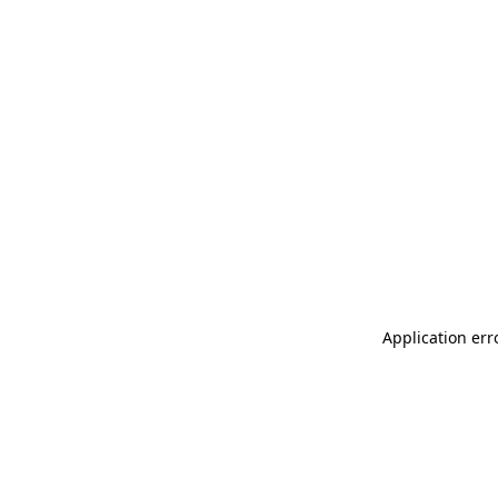
Application err