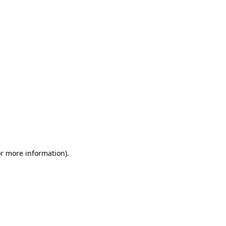
or more information)
.