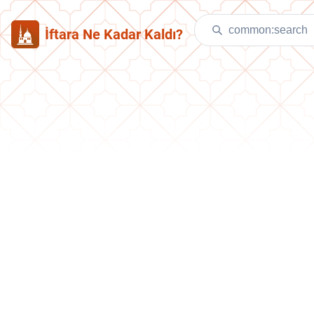
İftara Ne Kadar Kaldı?