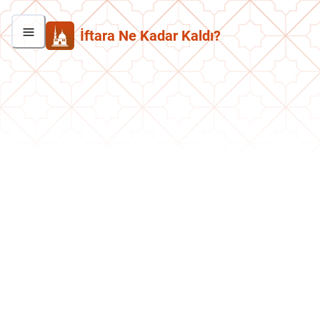
İftara Ne Kadar Kaldı?