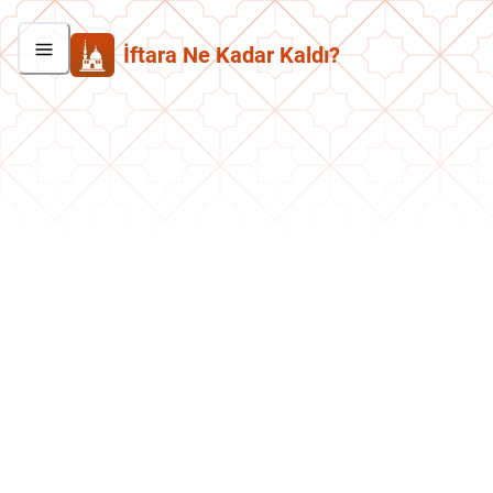
İftara Ne Kadar Kaldı?