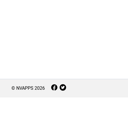
© NVAPPS
2026