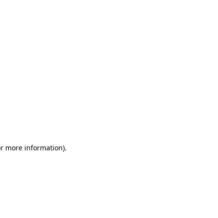
or more information)
.