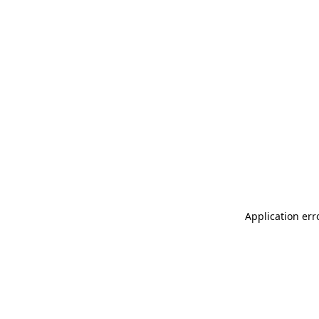
Application err