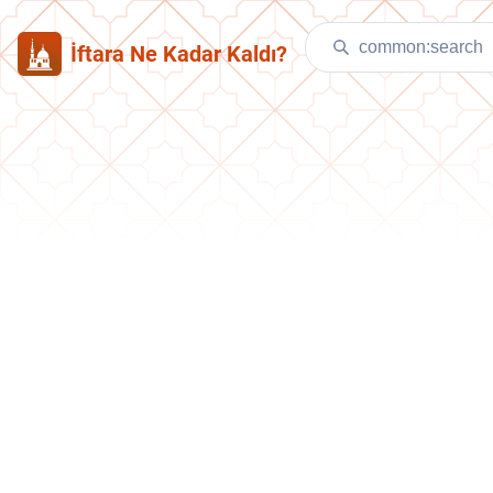
İftara Ne Kadar Kaldı?