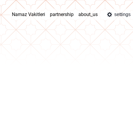
Namaz Vakitleri
partnership
about_us
settings