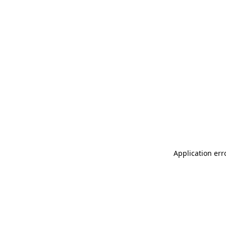
Application err