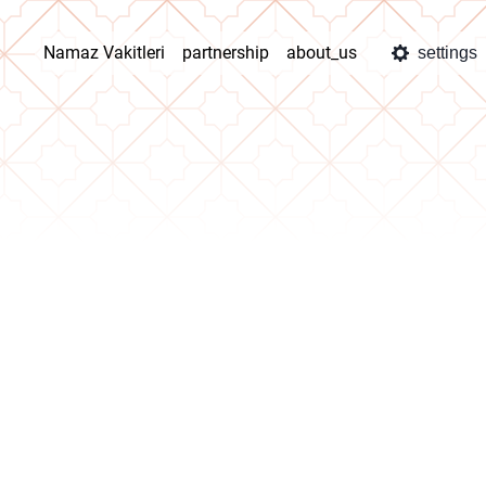
Namaz Vakitleri
partnership
about_us
settings