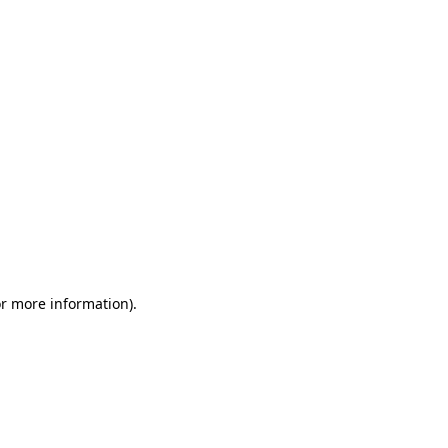
or more information)
.