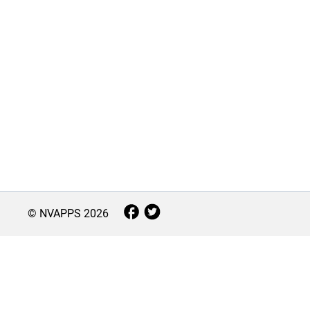
© NVAPPS
2026