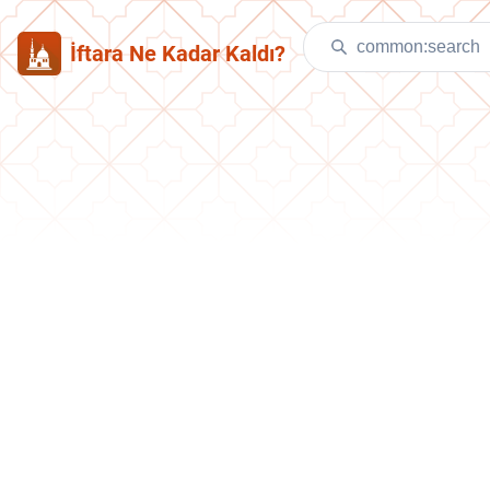
İftara Ne Kadar Kaldı?