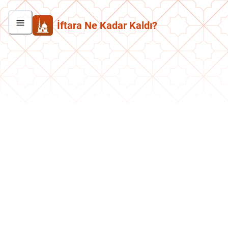
İftara Ne Kadar Kaldı?