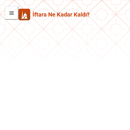
İftara Ne Kadar Kaldı?