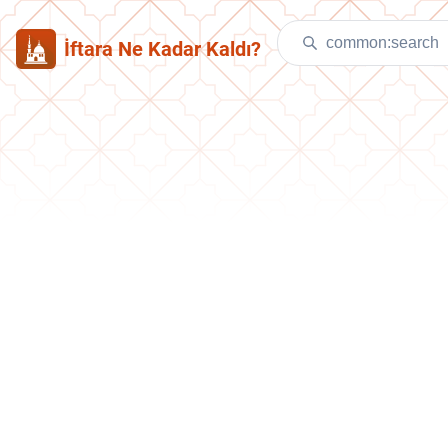
İftara Ne Kadar Kaldı?