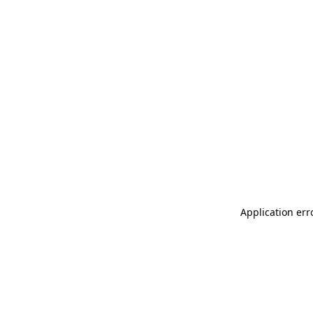
Application err