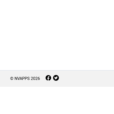
© NVAPPS
2026