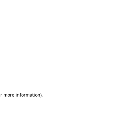
or more information)
.