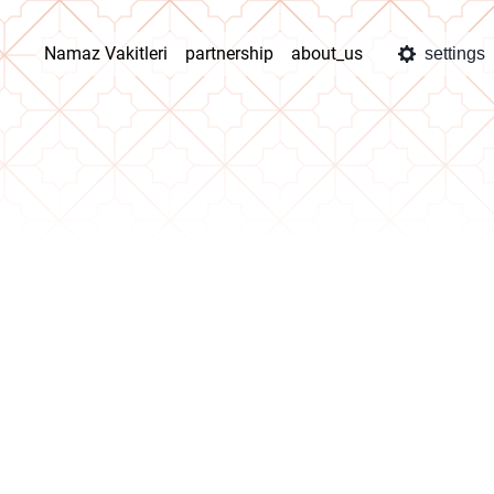
Namaz Vakitleri
partnership
about_us
settings