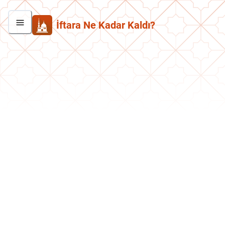
İftara Ne Kadar Kaldı?