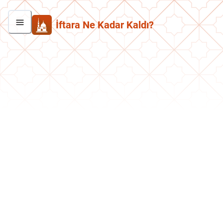
İftara Ne Kadar Kaldı?