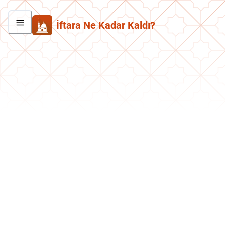
İftara Ne Kadar Kaldı?