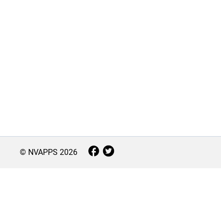
© NVAPPS
2026