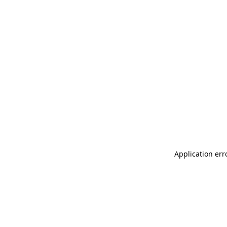
Application err