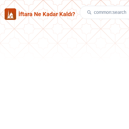
İftara Ne Kadar Kaldı?