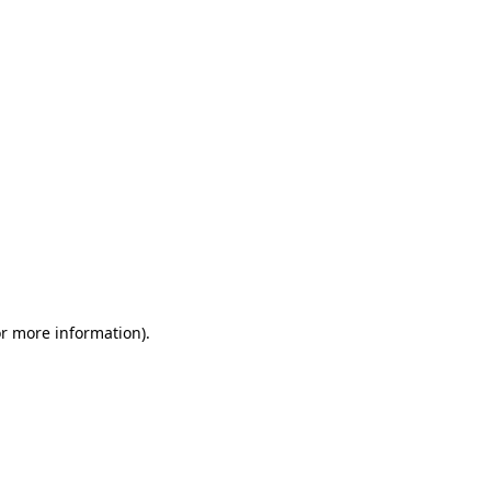
or more information)
.