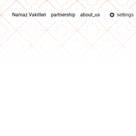
Namaz Vakitleri
partnership
about_us
settings