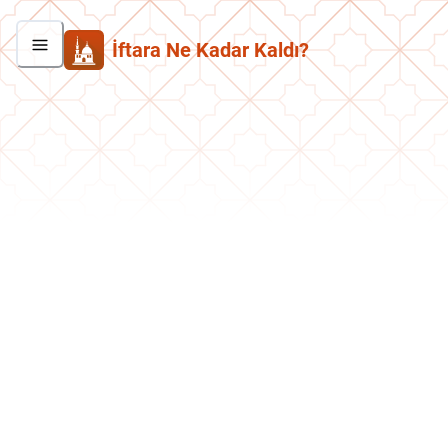
İftara Ne Kadar Kaldı?