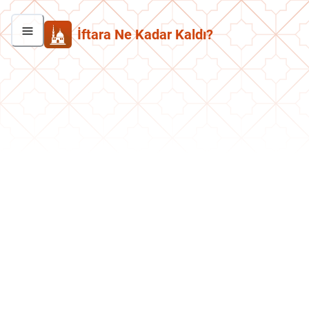
İftara Ne Kadar Kaldı?