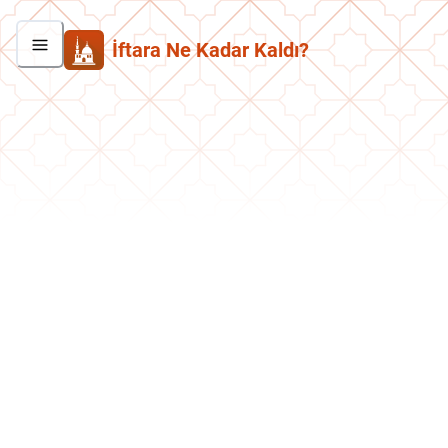
İftara Ne Kadar Kaldı?