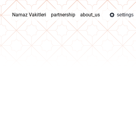
Namaz Vakitleri
partnership
about_us
settings