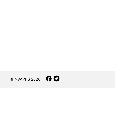
© NVAPPS
2026