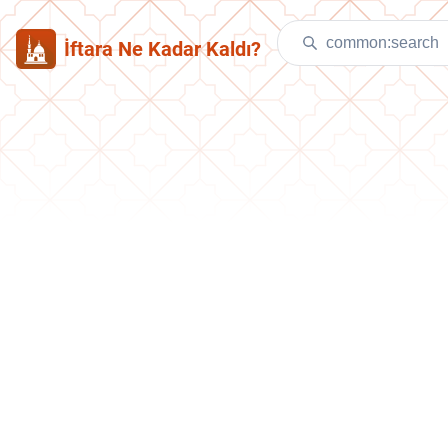
İftara Ne Kadar Kaldı?