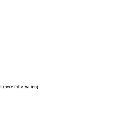
or more information)
.