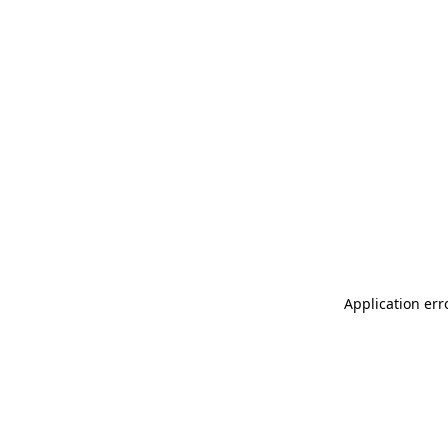
Application err